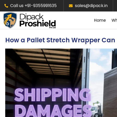
Call us +91-9355991635
sales@dipack.in
Home
Wh
How a Pallet Stretch Wrapper Ca