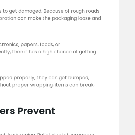
ems to get damaged. Because of rough roads
vibration can make the packaging loose and
ctronics, papers, foods, or
tly, then it has a high chance of getting
wrapped properly, they can get bumped,
Without proper wrapping, items can break,
ers Prevent
p while shopping. Pallet stretch wrappers