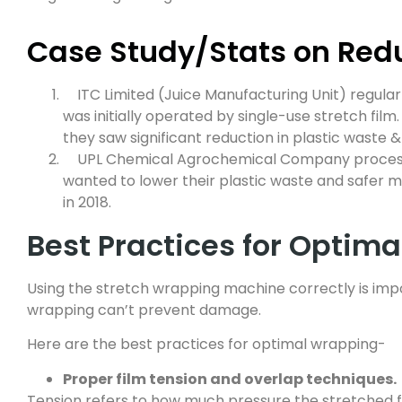
Case Study/Stats on Re
ITC Limited (Juice Manufacturing Unit) regular
was initially operated by single-use stretch film
they saw significant reduction in plastic waste 
UPL Chemical Agrochemical Company processe
wanted to lower their plastic waste and safer 
in 2018.
Best Practices for Optim
Using the stretch wrapping machine correctly is impo
wrapping can’t prevent damage.
Here are the best practices for optimal wrapping-
Proper film tension and overlap techniques.
Tension refers to how much pressure the stretched fil