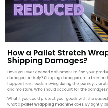
How a Pallet Stretch Wr
Shipping Damages?
Have you ever opened a shipment to find your products
damaged entirely? Shipping damages are a tremendous
happen from loads moving during the journey, vibratio
and moisture. Who should account for the damages?
What if you could protect your goods with the easiest
what a
pallet wrapping machine
does. By tightly b