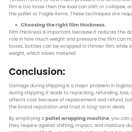
film is too loose then the load can shift or collapse, an
the pallet or fragile items. These techniques are requ
Choosing the right film thickness.
Film thickness is important because it reduces the d
role in how much weight and pressure the film can hand
boxes, bottles can be wrapped in thinner film, while
weight, which saves material.
Conclusion:
Damage during shipping is a major problem in logist
during shipping, it leads to repacking, refunding, loss,
affects cost because of replacement and refund, but i
the brand reputation and trust in long-term deals.
By employing a
pallet wrapping machine
, you can
they require against shifting, impact, and moisture d