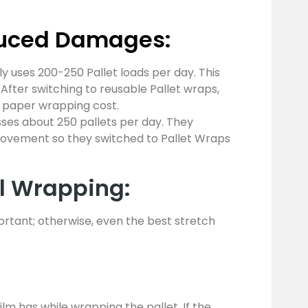
duced Damages:
ly uses 200-250 Pallet loads per day. This
. After switching to reusable Pallet wraps,
& paper wrapping cost.
s about 250 pallets per day. They
movement so they switched to Pallet Wraps
al Wrapping:
rtant; otherwise, even the best stretch
m has while wrapping the pallet. If the