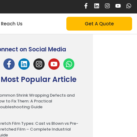
Reach Us
Get A Quote
nnect on Social Media
Most Popular Article
ommon Shrink Wrapping Defects and
ow to Fix Them: A Practical
roubleshooting Guide
tretch Film Types: Cast vs Blown vs Pre-
tretched Film – Complete Industrial
uide