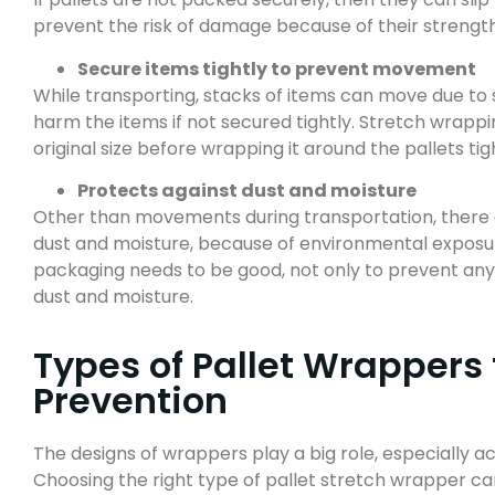
prevent the risk of damage because of their strengt
Secure items tightly to prevent movement
While transporting, stacks of items can move due to
harm the items if not secured tightly. Stretch wrappi
original size before wrapping it around the pallets tig
Protects against dust and moisture
Other than movements during transportation, there ar
dust and moisture, because of environmental exposure
packaging needs to be good, not only to prevent an
dust and moisture.
Types of Pallet Wrappers
Prevention
The designs of wrappers play a big role, especially ac
Choosing the right type of pallet stretch wrapper c