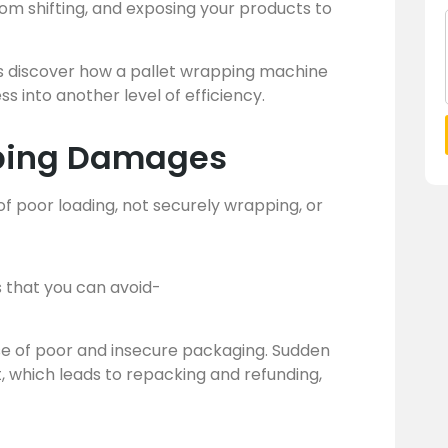
om shifting, and exposing your products to
t’s discover how a pallet wrapping machine
 into another level of efficiency.
ping Damages
 poor loading, not securely wrapping, or
that you can avoid-
use of poor and insecure packaging. Sudden
, which leads to repacking and refunding,