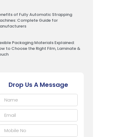
enefits of Fully Automatic Strapping
achines: Complete Guide for
anufacturers
lexible Packaging Materials Explained:
ow to Choose the Right Film, Laminate &
ouch
Drop Us A Message