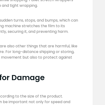
h and tight wrapping.
 sudden turns, stops, and bumps, which can
ng machine stretches the film to its
htly, securing it, and preventing harm.
e also other things that are harmful, like
. For long-distance shipping or storing,
y movement but also to protect against
 for Damage
cording to the size of the product.
an be important not only for speed and