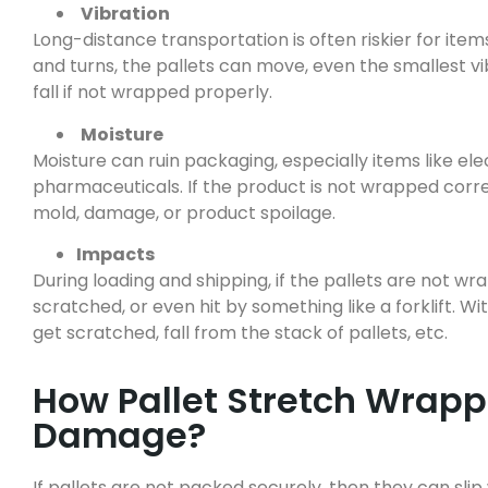
Vibration
Long-distance transportation is often riskier for it
and turns, the pallets can move, even the smallest 
fall if not wrapped properly.
Moisture
Moisture can ruin packaging, especially items like ele
pharmaceuticals. If the product is not wrapped correc
mold, damage, or product spoilage.
Impacts
During loading and shipping, if the pallets are not 
scratched, or even hit by something like a forklift. 
get scratched, fall from the stack of pallets, etc.
How Pallet Stretch Wrapp
Damage?
If pallets are not packed securely, then they can sli