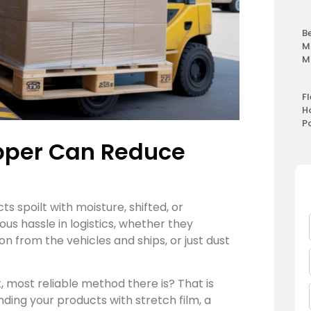
B
M
M
F
H
P
apper Can Reduce
 spoilt with moisture, shifted, or
 hassle in logistics, whether they
n from the vehicles and ships, or just dust
, most reliable method there is? That is
inding your products with stretch film, a