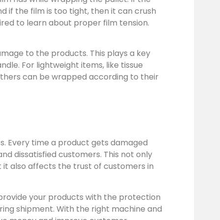
d if the film is too tight, then it can crush
ired to learn about proper film tension.
amage to the products. This plays a key
le. For lightweight items, like tissue
 others can be wrapped according to their
ics. Every time a product gets damaged
 and dissatisfied customers. This not only
t also affects the trust of customers in
 provide your products with the protection
uring shipment. With the right machine and