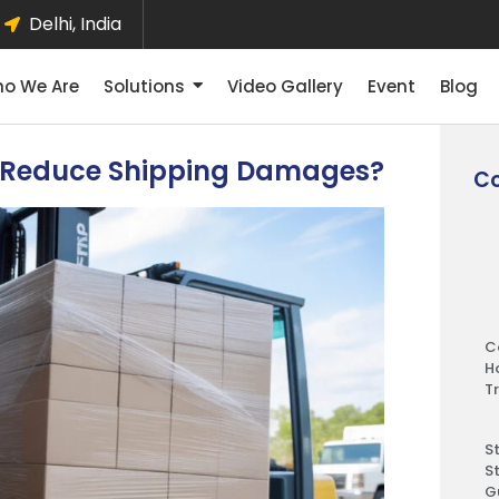
Delhi, India
o We Are
Solutions
Video Gallery
Event
Blog
n Reduce Shipping Damages?
Co
C
H
T
S
S
G