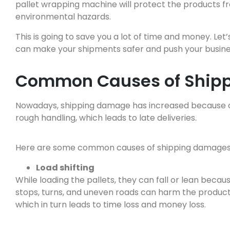
pallet wrapping machine will protect the products fr
environmental hazards.
This is going to save you a lot of time and money. Le
can make your shipments safer and push your business
Common Causes of Ship
Nowadays, shipping damage has increased because of
rough handling, which leads to late deliveries.
Here are some common causes of shipping damages 
Load shifting
While loading the pallets, they can fall or lean beca
stops, turns, and uneven roads can harm the product
which in turn leads to time loss and money loss.