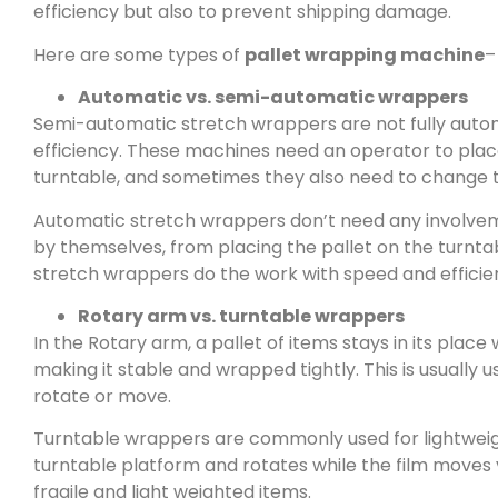
efficiency but also to prevent shipping damage.
Here are some types of
pallet wrapping machine
–
Automatic vs. semi-automatic wrappers
Semi-automatic stretch wrappers are not fully autom
efficiency. These machines need an operator to place
turntable, and sometimes they also need to change th
Automatic stretch wrappers don’t need any involveme
by themselves, from placing the pallet on the turntab
stretch wrappers do the work with speed and efficie
Rotary arm vs. turntable wrappers
In the Rotary arm, a pallet of items stays in its plac
making it stable and wrapped tightly. This is usually 
rotate or move.
Turntable wrappers are commonly used for lightweight 
turntable platform and rotates while the film moves 
fragile and light weighted items.