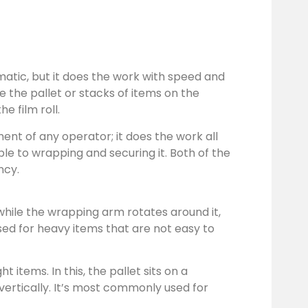
atic, but it does the work with speed and
 the pallet or stacks of items on the
e film roll.
nt of any operator; it does the work all
le to wrapping and securing it. Both of the
ncy.
e while the wrapping arm rotates around it,
used for heavy items that are not easy to
items. In this, the pallet sits on a
vertically. It’s most commonly used for