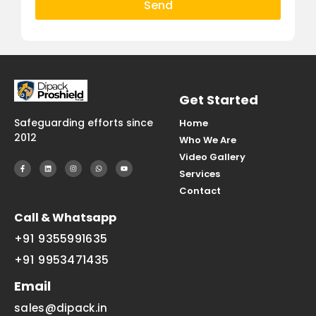
Send
Get Started
Safeguarding efforts since
Home
2012
Who We Are
Video Gallery
Services
Contact
Call & Whatsapp
+91 9355991635
+91 9953471435
Email
sales@dipack.in