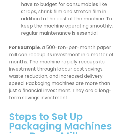
have to budget for consumables like
straps, shrink film and stretch film in
addition to the cost of the machine. To
keep the machine operating smoothly,
regular maintenance is essential.
For Example
, a 500-ton-per-month paper
mill can recoup its investment in a matter of
months. The machine rapidly recoups its
investment through labour cost savings,
waste reduction, and increased delivery
speed. Packaging machines are more than
just a financial investment. They are a long-
term savings investment.
Steps to Set Up
Packaging Machines