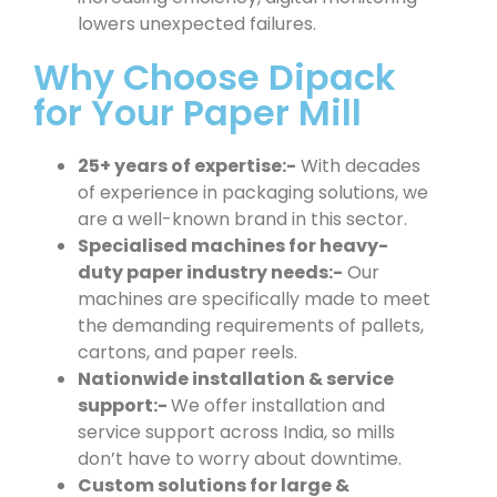
lowers unexpected failures.
Why Choose Dipack
for Your Paper Mill
25+ years of expertise:-
With decades
of experience in packaging solutions, we
are a well-known brand in this sector.
Specialised machines for heavy-
duty paper industry needs:-
Our
machines are specifically made to meet
the demanding requirements of pallets,
cartons, and paper reels.
Nationwide installation & service
support:-
We offer installation and
service support across India, so mills
don’t have to worry about downtime.
Custom solutions for large &