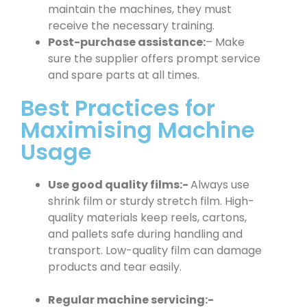
maintain the machines, they must
receive the necessary training.
Post-purchase assistance:
– Make
sure the supplier offers prompt service
and spare parts at all times.
Best Practices for
Maximising Machine
Usage
Use good quality films:-
Always use
shrink film or sturdy stretch film. High-
quality materials keep reels, cartons,
and pallets safe during handling and
transport. Low-quality film can damage
products and tear easily.
Regular machine servicing:-