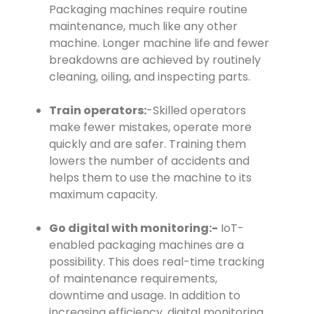
Packaging machines require routine
maintenance, much like any other
machine. Longer machine life and fewer
breakdowns are achieved by routinely
cleaning, oiling, and inspecting parts.
Train operators:
-Skilled operators
make fewer mistakes, operate more
quickly and are safer. Training them
lowers the number of accidents and
helps them to use the machine to its
maximum capacity.
Go digital with monitoring:-
IoT-
enabled packaging machines are a
possibility. This does real-time tracking
of maintenance requirements,
downtime and usage. In addition to
increasing efficiency, digital monitoring