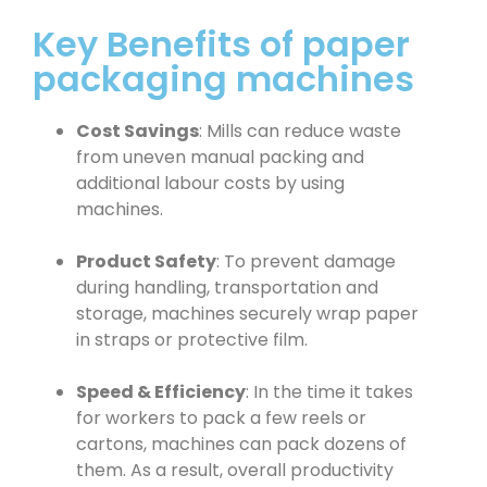
Key Benefits of paper
packaging machines
Cost Savings
: Mills can reduce waste
from uneven manual packing and
additional labour costs by using
machines.
Product Safety
: To prevent damage
during handling, transportation and
storage, machines securely wrap paper
in straps or protective film.
Speed & Efficiency
: In the time it takes
for workers to pack a few reels or
cartons, machines can pack dozens of
them. As a result, overall productivity