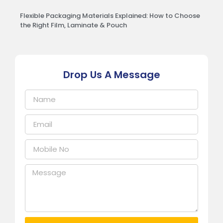
Flexible Packaging Materials Explained: How to Choose
the Right Film, Laminate & Pouch
Drop Us A Message