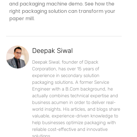
and packaging machine demo. See how the
right packaging solution can transform your
paper mill.
Deepak Siwal
Deepak Siwal, founder of Dipack
Corporation, has over 15 years of
experience in secondary solution
packaging solutions. A former Service
Engineer with a B.Com background, he
actually combines technical expertise and
business acumen in order to deliver real-
world insights. His articles, and blogs share
valuable, experience-driven knowledge to
help businesses optimize packaging with
reliable cost-effective and innovative
solutions.