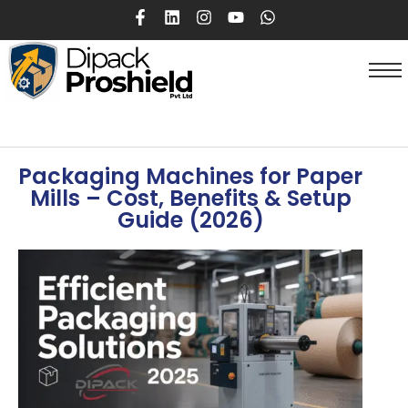
Packaging Machines for Paper
Mills – Cost, Benefits & Setup
Guide (2026)