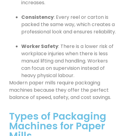
increases.
Consistency
: Every reel or carton is
packed the same way, which creates a
professional look and ensures reliability.
Worker Safety
: There is a lower risk of
workplace injuries when there is less
manual lifting and handling. Workers
can focus on supervision instead of
heavy physical labour.
Modern paper mills require packaging
machines because they offer the perfect
balance of speed, safety, and cost savings.
Types of Packaging
Machines for Paper
Mills