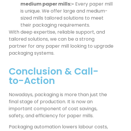
medium paper mills:-
Every paper mill
is unique. We offer large and medium-
sized mills tailored solutions to meet
their packaging requirements.
With deep expertise, reliable support, and
tailored solutions, we can be a strong
partner for any paper mill looking to upgrade
packaging systems.
Conclusion & Call-
to-Action
Nowadays, packaging is more than just the
final stage of production. It is now an
important component of cost savings,
safety, and efficiency for paper mills.
Packaging automation lowers labour costs,