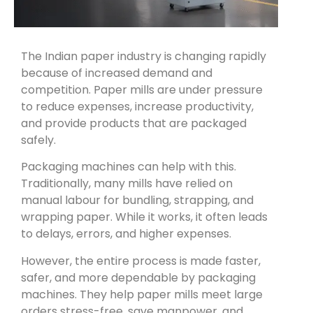
The Indian paper industry is changing rapidly
because of increased demand and
competition. Paper mills are under pressure
to reduce expenses, increase productivity,
and provide products that are packaged
safely.
Packaging machines can help with this.
Traditionally, many mills have relied on
manual labour for bundling, strapping, and
wrapping paper. While it works, it often leads
to delays, errors, and higher expenses.
However, the entire process is made faster,
safer, and more dependable by packaging
machines. They help paper mills meet large
orders stress-free, save manpower, and