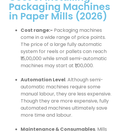
Packaging Machines
in Paper Mills (2026)
Cost range:-
Packaging machines
come in a wide range of price points.
The price of a large fully automatic
system for reels or pallets can reach
₹15,00,000 while small semi-automatic
machines may start at ₹1,00,000.
Automation Level
. Although semi-
automatic machines require some
manual labour, they are less expensive.
Though they are more expensive, fully
automated machines ultimately save
more time and labour.
Maintenance & Consumables
. Mills