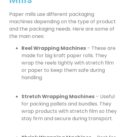
Paper mills use different packaging
machines depending on the type of product
and the packaging needs. Here are some of
the main ones:
Reel Wrapping Machines
– These are
made for big kraft paper rolls. They
wrap the reels tightly with stretch film
or paper to keep them safe during
handling.
Stretch Wrapping Machines
– Useful
for packing pallets and bundles. They
wrap products with stretch film so they
stay firm and secure during transport.