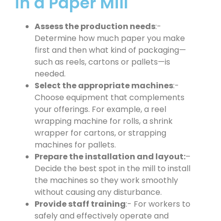
in a Paper Mill
Assess the production needs
:-
Determine how much paper you make
first and then what kind of packaging—
such as reels, cartons or pallets—is
needed.
Select the appropriate machines
:-
Choose equipment that complements
your offerings. For example, a reel
wrapping machine for rolls, a shrink
wrapper for cartons, or strapping
machines for pallets.
Prepare the installation and layout:
–
Decide the best spot in the mill to install
the machines so they work smoothly
without causing any disturbance.
Provide staff training
:- For workers to
safely and effectively operate and