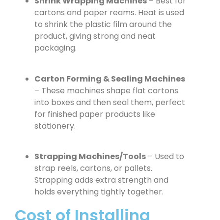
Shrink Wrapping Machines
– Best for
cartons and paper reams. Heat is used
to shrink the plastic film around the
product, giving strong and neat
packaging.
Carton Forming & Sealing Machines
– These machines shape flat cartons
into boxes and then seal them, perfect
for finished paper products like
stationery.
Strapping Machines/Tools
– Used to
strap reels, cartons, or pallets.
Strapping adds extra strength and
holds everything tightly together.
Cost of Installing