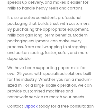
speeds up delivery, and makes it easier for
mills to handle heavy reels and cartons.
It also creates consistent, professional
packaging that builds trust with customers.
By purchasing the appropriate equipment,
mills can gain long-term benefits. Modern
packaging equipment can make every
process, from reel wrapping to strapping
and carton sealing, faster, safer, and more
dependable.
We have been supporting paper mills for
over 25 years with specialised solutions built
for the industry. Whether you run a medium-
sized mill or a large-scale operation, we can
provide customised machines and
nationwide service to match your needs.
Contact
Dipack
today for a free consultation