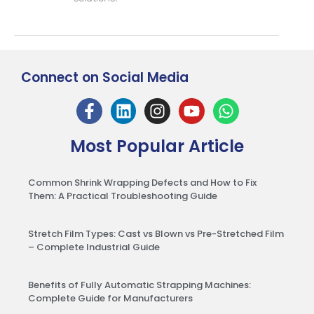
Connect on Social Media
Most Popular Article
Common Shrink Wrapping Defects and How to Fix
Them: A Practical Troubleshooting Guide
Stretch Film Types: Cast vs Blown vs Pre-Stretched Film
– Complete Industrial Guide
Benefits of Fully Automatic Strapping Machines:
Complete Guide for Manufacturers