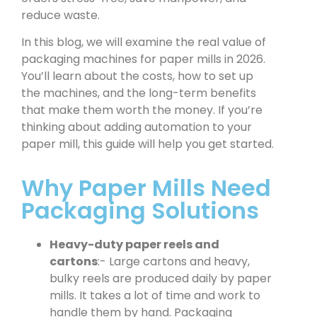
reduce waste.
In this blog, we will examine the real value of
packaging machines for paper mills in 2026.
You’ll learn about the costs, how to set up
the machines, and the long-term benefits
that make them worth the money. If you’re
thinking about adding automation to your
paper mill, this guide will help you get started.
Why Paper Mills Need
Packaging Solutions
Heavy-duty paper reels and
cartons
:- Large cartons and heavy,
bulky reels are produced daily by paper
mills. It takes a lot of time and work to
handle them by hand. Packaging