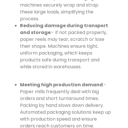
machines securely wrap and strap
these large loads, simplifying the
process.
Reducing damage during transport
and storage
:- If not packed properly,
paper reels may tear, scratch or lose
their shape. Machines ensure tight,
uniform packaging, which keeps
products safe during transport and
while stored in warehouses.
Meeting high production demand
:-
Paper mills frequently deal with big
orders and short turnaround times.
Packing by hand slows down delivery.
Automated packaging solutions keep up
with production speed and ensure
orders reach customers on time.