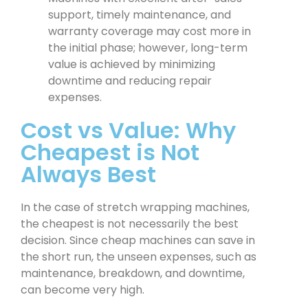
support, timely maintenance, and
warranty coverage may cost more in
the initial phase; however, long-term
value is achieved by minimizing
downtime and reducing repair
expenses.
Cost vs Value: Why
Cheapest is Not
Always Best
In the case of stretch wrapping machines,
the cheapest is not necessarily the best
decision. Since cheap machines can save in
the short run, the unseen expenses, such as
maintenance, breakdown, and downtime,
can become very high.