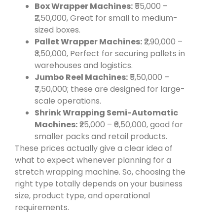
Box Wrapper Machines:
₹55,000 –
₹2,50,000, Great for small to medium-
sized boxes.
Pallet Wrapper Machines:
₹2,90,000 –
₹3,50,000, Perfect for securing pallets in
warehouses and logistics.
Jumbo Reel Machines:
₹5,50,000 –
₹7,50,000; these are designed for large-
scale operations.
Shrink Wrapping Semi-Automatic
Machines:
₹25,000 – ₹6,50,000, good for
smaller packs and retail products.
These prices actually give a clear idea of
what to expect whenever planning for a
stretch wrapping machine. So, choosing the
right type totally depends on your business
size, product type, and operational
requirements.