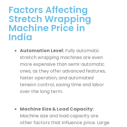
Factors Affecting
Stretch Wrapping
Machine Price in
India
Automation Level:
Fully automatic
stretch wrapping machines are even
more expensive than semi-automatic
ones, as they offer advanced features,
faster operation, and automated
tension control, saving time and labor
over the long term.
Machine Size & Load Capacity:
Machine size and load capacity are
other factors that influence price. Large