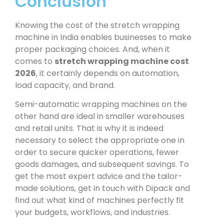
Conclusion
Knowing the cost of the
stretch wrapping
machine in India
enables businesses to make
proper packaging choices. And, when it
comes to
stretch wrapping machine cost
2026
, it certainly depends on automation,
load capacity, and brand.
Semi-automatic wrapping machines on the
other hand are ideal in smaller warehouses
and retail units. That is why it is indeed
necessary to select the appropriate one in
order to secure quicker operations, fewer
goods damages, and subsequent savings. To
get the most expert advice and the tailor-
made solutions, get in touch with Dipack and
find out what kind of machines perfectly fit
your budgets, workflows, and industries.