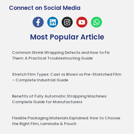
Connect on Social Media
Most Popular Article
Common Shrink Wrapping Defects and How to Fix
Them: A Practical Troubleshooting Guide
Stretch Film Types: Cast vs Blown vs Pre-Stretched Film
– Complete Industrial Guide
Benefits of Fully Automatic Strapping Machines:
Complete Guide for Manufacturers
Flexible Packaging Materials Explained: How to Choose
the Right Film, Laminate & Pouch