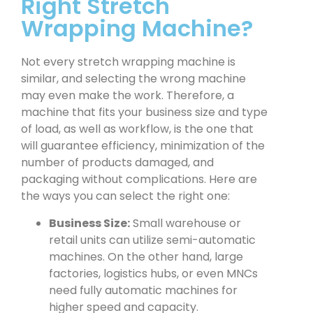
Right Stretch
Wrapping Machine?
Not every stretch wrapping machine is
similar, and selecting the wrong machine
may even make the work. Therefore, a
machine that fits your business size and type
of load, as well as workflow, is the one that
will guarantee efficiency, minimization of the
number of products damaged, and
packaging without complications. Here are
the ways you can select the right one:
Business Size:
Small warehouse or
retail units can utilize semi-automatic
machines. On the other hand, large
factories, logistics hubs, or even MNCs
need fully automatic machines for
higher speed and capacity.