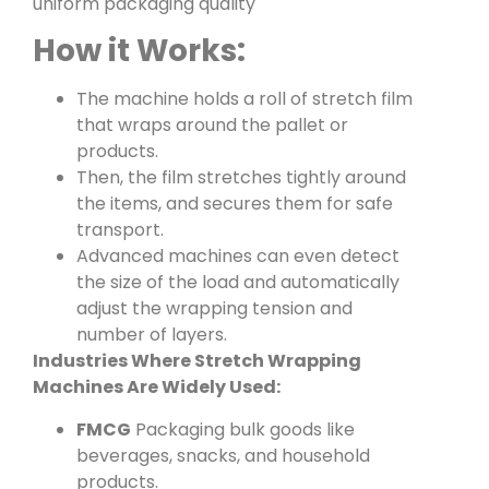
uniform packaging quality
How it Works:
The machine holds a roll of stretch film
that wraps around the pallet or
products.
Then, the film stretches tightly around
the items, and secures them for safe
transport.
Advanced machines can even detect
the size of the load and automatically
adjust the wrapping tension and
number of layers.
Industries Where Stretch Wrapping
Machines Are Widely Used:
FMCG
Packaging bulk goods like
beverages, snacks, and household
products.