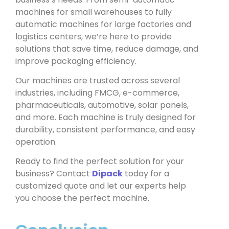
machines for small warehouses to fully
automatic machines for large factories and
logistics centers, we’re here to provide
solutions that save time, reduce damage, and
improve packaging efficiency.
Our machines are trusted across several
industries, including FMCG, e-commerce,
pharmaceuticals, automotive, solar panels,
and more. Each machine is truly designed for
durability, consistent performance, and easy
operation.
Ready to find the perfect solution for your
business? Contact
Dipack
today for a
customized quote and let our experts help
you choose the perfect machine.