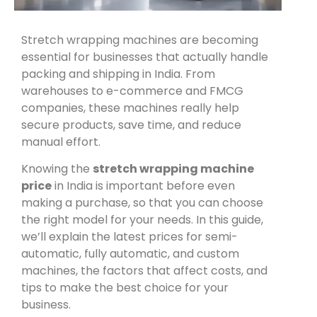
Stretch wrapping machines are becoming
essential for businesses that actually handle
packing and shipping in India. From
warehouses to e-commerce and FMCG
companies, these machines really help
secure products, save time, and reduce
manual effort.
Knowing the
stretch wrapping machine
price
in India
is important before even
making a purchase, so that you can choose
the right model for your needs. In this guide,
we’ll explain the latest prices for semi-
automatic, fully automatic, and custom
machines, the factors that affect costs, and
tips to make the best choice for your
business.