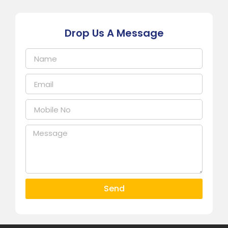
Drop Us A Message
Send