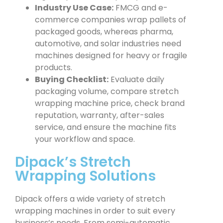
Industry Use Case:
FMCG and e-
commerce companies wrap pallets of
packaged goods, whereas pharma,
automotive, and solar industries need
machines designed for heavy or fragile
products.
Buying Checklist:
Evaluate daily
packaging volume, compare stretch
wrapping machine price, check brand
reputation, warranty, after-sales
service, and ensure the machine fits
your workflow and space.
Dipack’s Stretch
Wrapping Solutions
Dipack offers a wide variety of stretch
wrapping machines in order to suit every
business’s needs. From semi-automatic