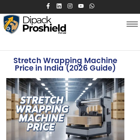
Stretch Wrapping Machine
Price in India (2026 Guide)