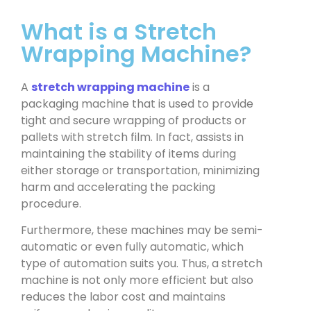
What is a Stretch
Wrapping Machine?
A
stretch wrapping machine
is a
packaging machine that is used to provide
tight and secure wrapping of products or
pallets with stretch film. In fact, assists in
maintaining the stability of items during
either storage or transportation, minimizing
harm and accelerating the packing
procedure.
Furthermore, these machines may be semi-
automatic or even fully automatic, which
type of automation suits you. Thus, a stretch
machine is not only more efficient but also
reduces the labor cost and maintains