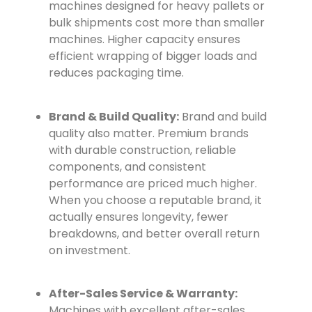
machines designed for heavy pallets or
bulk shipments cost more than smaller
machines. Higher capacity ensures
efficient wrapping of bigger loads and
reduces packaging time.
Brand & Build Quality:
Brand and build
quality also matter. Premium brands
with durable construction, reliable
components, and consistent
performance are priced much higher.
When you choose a reputable brand, it
actually ensures longevity, fewer
breakdowns, and better overall return
on investment.
After-Sales Service & Warranty:
Machines with excellent after-sales