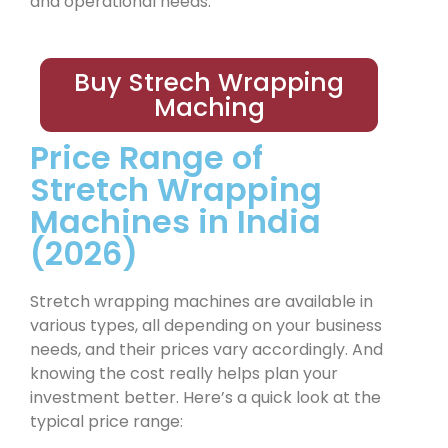
and operational needs.
Buy Strech Wrapping
Maching
Price Range of
Stretch Wrapping
Machines in India
(2026)
Stretch wrapping machines are available in
various types, all depending on your business
needs, and their prices vary accordingly. And
knowing the cost really helps plan your
investment better. Here’s a quick look at the
typical price range: