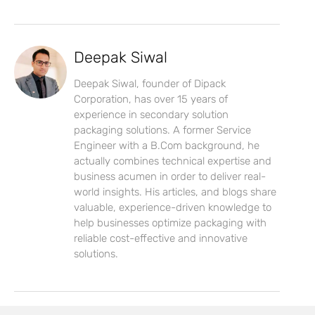
Deepak Siwal
Deepak Siwal, founder of Dipack
Corporation, has over 15 years of
experience in secondary solution
packaging solutions. A former Service
Engineer with a B.Com background, he
actually combines technical expertise and
business acumen in order to deliver real-
world insights. His articles, and blogs share
valuable, experience-driven knowledge to
help businesses optimize packaging with
reliable cost-effective and innovative
solutions.