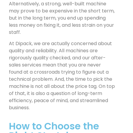
Alternatively, a strong, well-built machine
may prove to be expensive in the short term,
but in the long term, you end up spending
less money on fixing it, and less strain on your
staff.
At Dipack, we are actually concerned about
quality and reliability. All machines are
rigorously quality checked, and our after-
sales services mean that you are never
found at a crossroads trying to figure out a
technical problem. And, the time to pick the
machine is not all about the price tag. On top
of that, it is also a question of long-term
efficiency, peace of mind, and streamlined
business.
How to Choose the