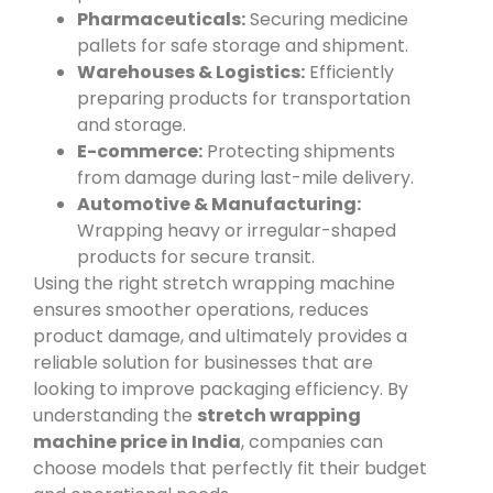
Pharmaceuticals:
Securing medicine
pallets for safe storage and shipment.
Warehouses & Logistics:
Efficiently
preparing products for transportation
and storage.
E-commerce:
Protecting shipments
from damage during last-mile delivery.
Automotive & Manufacturing:
Wrapping heavy or irregular-shaped
products for secure transit.
Using the right stretch wrapping machine
ensures smoother operations, reduces
product damage, and ultimately provides a
reliable solution for businesses that are
looking to improve packaging efficiency. By
understanding the
stretch wrapping
machine price in India
, companies can
choose models that perfectly fit their budget