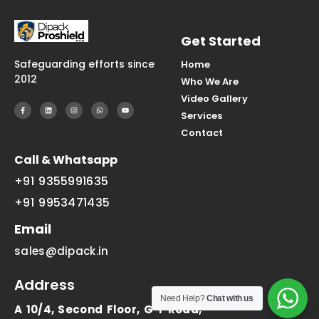
Get Started
Safeguarding efforts since
Home
2012
Who We Are
Video Gallery
Services
Contact
Call & Whatsapp
+91 9355991635
+91 9953471435
Email
sales@dipack.in
Address
Need Help?
Chat with us
A 10/4, Second Floor, G T Road,